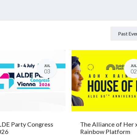
eases
Events
Forum
Past Eve
JUL
JUL
03
02
DE Party Congress
The Alliance of Her 
026
Rainbow Platform