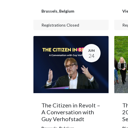
Brussels
,
Belgium
Vi
Registrations Closed
Reg
JUN
24
The Citizen in Revolt –
Th
A Conversation with
2
Guy Verhofstadt
Se