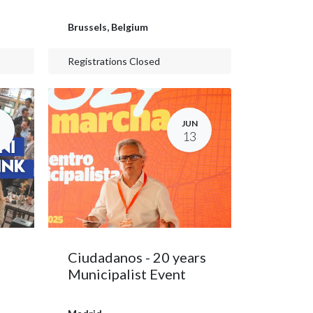
Brussels
,
Belgium
Registrations Closed
JUN
13
Ciudadanos - 20 years
Municipalist Event