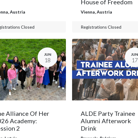
House of Freedom
enna
,
Austria
Vienna
,
Austria
istrations Closed
Registrations Closed
JUN
JUN
18
17
e Alliance Of Her
ALDE Party Trainee
026 Academy:
Alumni Afterwork
ssion 2
Drink