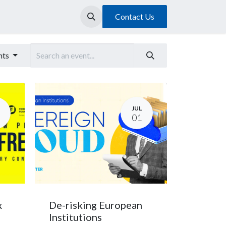
Contact Us
nts
JUL
01
x
De-risking European
Institutions