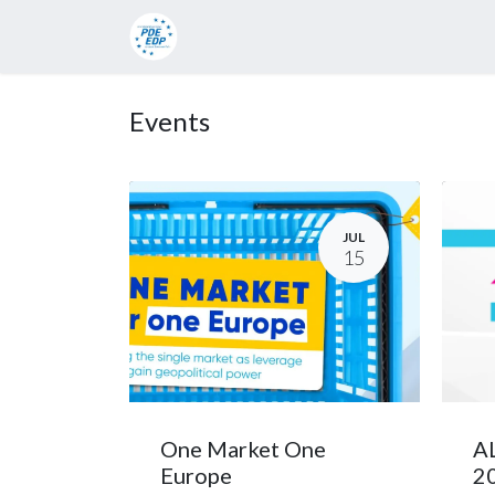
Candidates
Manifesto
Press rel
Events
JUL
15
One Market One
AL
Europe
2