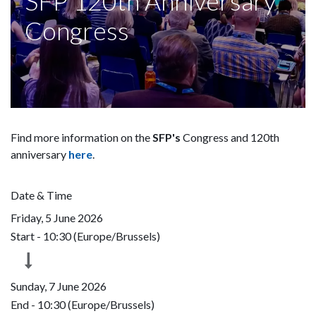
SFP 120th Anniversary
Congress
Find more information on the
SFP's
Congress and 120th
anniversary
here
.
Date & Time
Friday, 5 June 2026
Start -
10:30
(
Europe/Brussels
)
Sunday, 7 June 2026
End -
10:30
(
Europe/Brussels
)