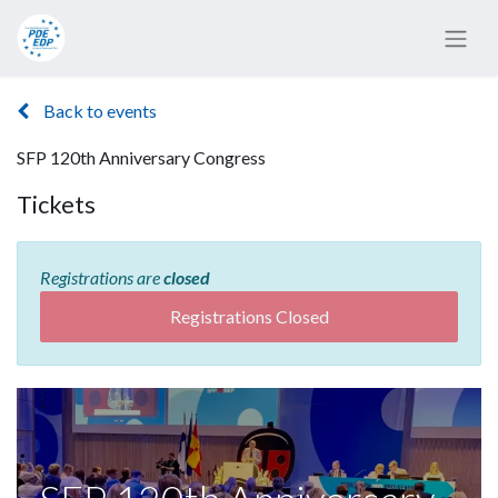
Back to events
SFP 120th Anniversary Congress
Tickets
Registrations are
closed
Registrations Closed