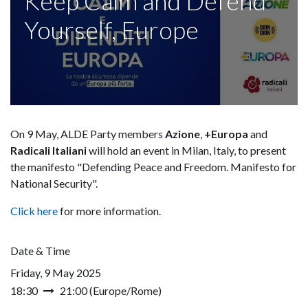
Keep Calm and Defend
Yourself, Europe
On 9 May, ALDE Party members
Azione
,
+Europa
and
Radicali Italiani
will hold an event in Milan, Italy, to present
the manifesto "Defending Peace and Freedom. Manifesto for
National Security".
Click here
for more information.
Date & Time
Friday, 9 May 2025
18:30
21:00
(
Europe/Rome
)