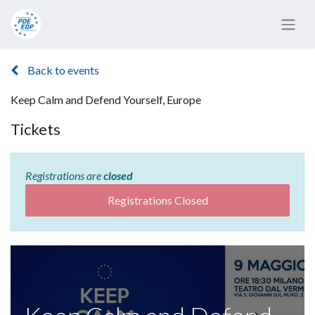
Back to events
Keep Calm and Defend Yourself, Europe
Tickets
Registrations are
closed
Registrations Closed