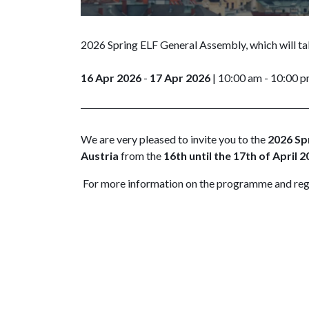
2026 Spring ELF General Assembly, which will ta
16 Apr 2026
-
17 Apr 2026
| 10:00 am - 10:00 
We are very pleased to invite you to the
2026 Sp
Austria
from the
16th until the 17th of April 2
For more information on the programme and reg