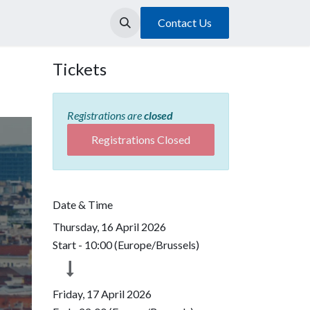
Contact Us
Tickets
Registrations are
closed
Registrations Closed
Date & Time
Thursday, 16 April 2026
Start -
10:00
(
Europe/Brussels
)
Friday, 17 April 2026