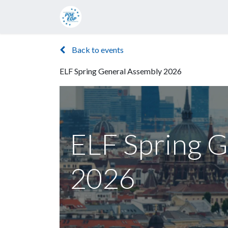
Candidates
Manifesto
Press rel
Back to events
ELF Spring General Assembly 2026
ELF Spring G
2026