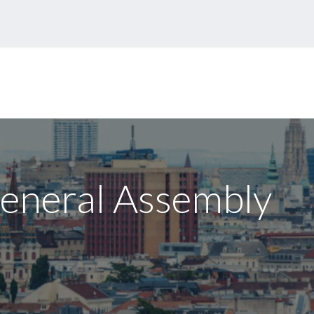
eases
Events
Forum
eneral Assembly