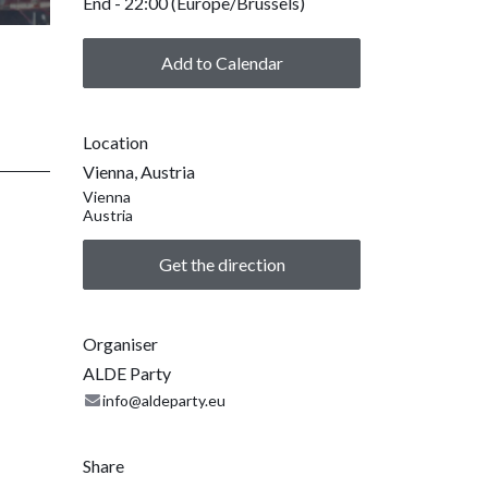
End -
22:00
(
Europe/Brussels
)
Add to Calendar
Location
Vienna, Austria
Vienna
Austria
Get the direction
Organiser
ALDE Party
info@aldeparty.eu
Share