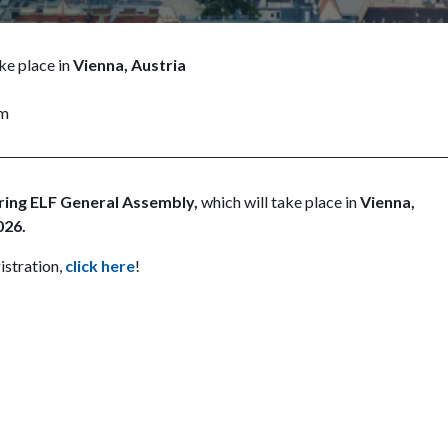
ke place in
Vienna, Austria
pm
ring ELF General Assembly,
which will take place in
Vienna,
026.
istration,
click here
!