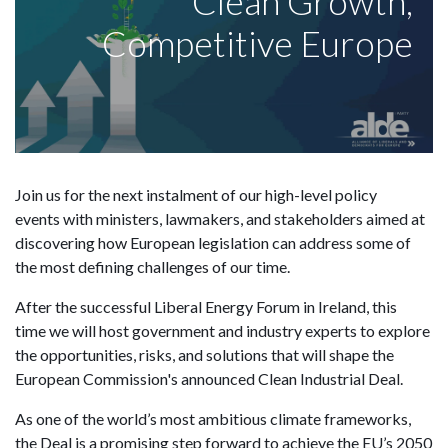
Clean Growth,
Competitive Europe
Join us for the next instalment of our high-level policy
events with ministers, lawmakers, and stakeholders aimed at
discovering how European legislation can address some of
the most defining challenges of our time.
After the successful Liberal Energy Forum in Ireland, this
time we will host government and industry experts to explore
the opportunities, risks, and solutions that will shape the
European Commission's announced Clean Industrial Deal.
As one of the world’s most ambitious climate frameworks,
the Deal is a promising step forward to achieve the EU’s 2050