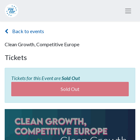
Back to events
Clean Growth, Competitive Europe
Tickets
Tickets for this Event are
Sold Out
Sold Out