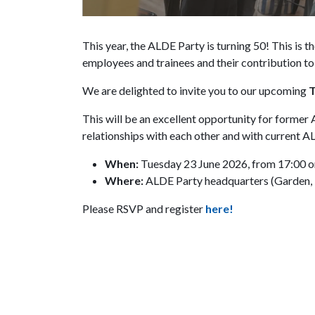
This year, the ALDE Party is turning 50! This is t
employees and trainees and their contribution to 
We are delighted to invite you to our upcoming
T
This will be an excellent opportunity for former
relationships with each other and with current 
When:
Tuesday 23 June 2026, from 17:00 
Where:
ALDE Party headquarters (Garden, if
Please RSVP and register
here!