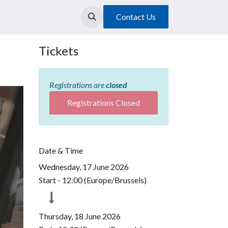
Contact Us
Tickets
Registrations are
closed
Registrations Closed
Date & Time
Wednesday, 17 June 2026
Start -
12:00
(
Europe/Brussels
)
Thursday, 18 June 2026