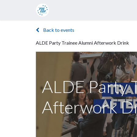
Candidates
Manifesto
Press rel
Back to events
ALDE Party Trainee Alumni Afterwork Drink
ALDE Party 
Afterwork D