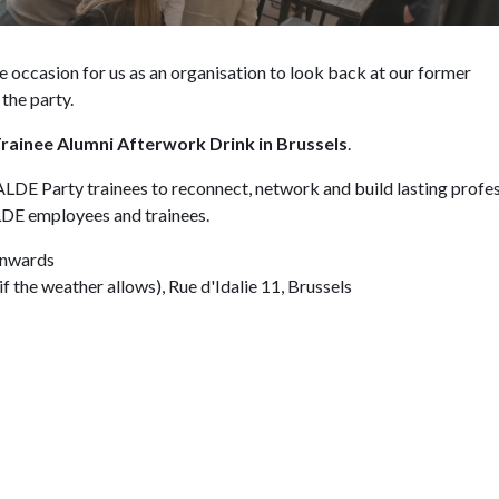
he occasion for us as an organisation to look back at our former
the party.
rainee Alumni Afterwork Drink in Brussels
.
 ALDE Party trainees to reconnect, network and build lasting profe
ALDE employees and trainees.
onwards
 the weather allows), Rue d'Idalie 11, Brussels