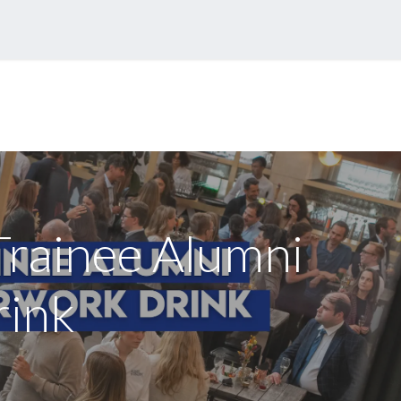
eases
Events
Forum
Trainee Alumni
rink