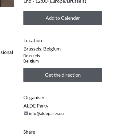
End -
12:00
(
Europe/Brussels
)
Add to Calendar
Location
Brussels, Belgium
ssional
Brussels
Belgium
Get the direction
Organiser
ALDE Party
info@aldeparty.eu
Share