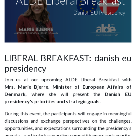
ALDE Liberal Breakfast
Danish EU Presidency
LIBERAL BREAKFAST: danish eu
presidency
Join us at our upcoming ALDE Liberal Breakfast with
Mrs.
Marie Bjerre, Minister of European Affairs of
Denmark,
where she will present
the
Danish EU
presidency's priorities
and strategic goals.
During this event, the participants will engage in meaningful
discussions and exchange perspectives on the challenges,
opportunities, and expectations surrounding the presidency’s
agenda—particularly regarding competitiveness and security.