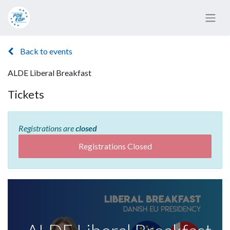
Back to events
ALDE Liberal Breakfast
Tickets
Registrations are
closed
Registrations Closed